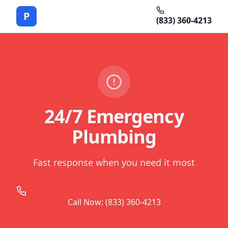
P
(833) 360-4213
24/7 Emergency
Plumbing
Fast response when you need it most
Call Now: (833) 360-4213