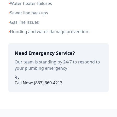
•
Water heater failures
•
Sewer line backups
•
Gas line issues
•
Flooding and water damage prevention
Need Emergency Service?
Our team is standing by 24/7 to respond to
your plumbing emergency
Call Now: (833) 360-4213