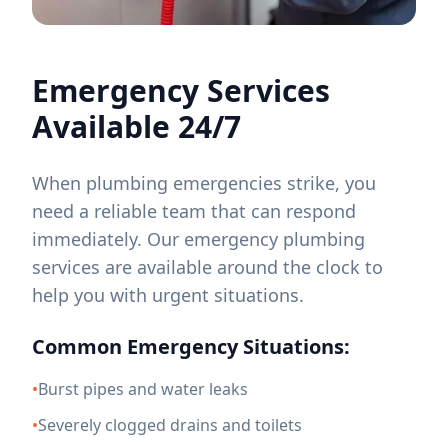
Emergency Services
Available 24/7
When plumbing emergencies strike, you
need a reliable team that can respond
immediately. Our emergency plumbing
services are available around the clock to
help you with urgent situations.
Common Emergency Situations:
•
Burst pipes and water leaks
•
Severely clogged drains and toilets