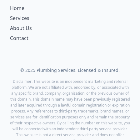
Home
Services
About Us
Contact
© 2025 Plumbing Services. Licensed & Insured.
Disclaimer: This website is an independent marketing and referral
platform. We are not affiliated with, endorsed by, or associated with
any specific brand, company, organization, or the previous owner of
this domain. This domain name may have been previously registered
and later acquired through a lawful domain registration or expiration
process. Any references to third-party trademarks, brand names, or
services are for identification purposes only and remain the property
of their respective owners. By calling the number on this website, you
will be connected with an independent third-party service provider.
This website is not a direct service provider and does not offer