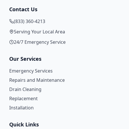
Contact Us
(833) 360-4213
Serving Your Local Area
24/7 Emergency Service
Our Services
Emergency Services
Repairs and Maintenance
Drain Cleaning
Replacement
Installation
Quick Links