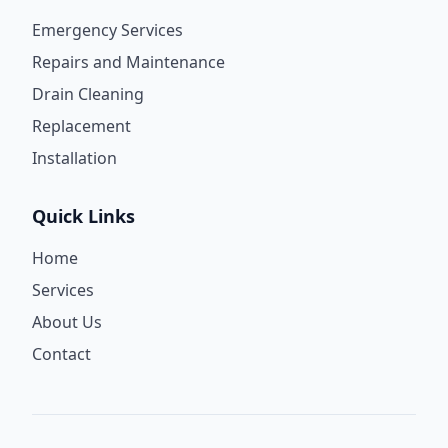
Emergency Services
Repairs and Maintenance
Drain Cleaning
Replacement
Installation
Quick Links
Home
Services
About Us
Contact