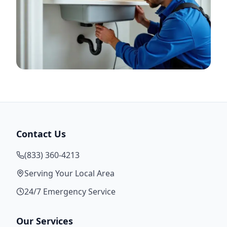
Contact Us
(833) 360-4213
Serving Your Local Area
24/7 Emergency Service
Our Services