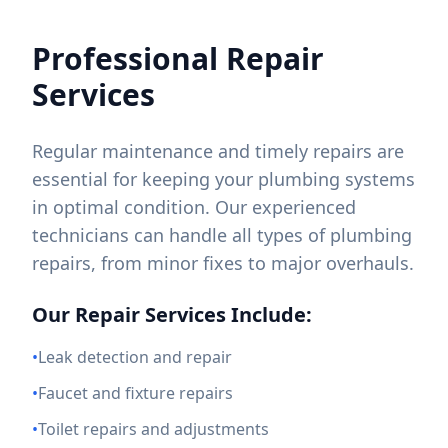
Professional Repair
Services
Regular maintenance and timely repairs are
essential for keeping your plumbing systems
in optimal condition. Our experienced
technicians can handle all types of plumbing
repairs, from minor fixes to major overhauls.
Our Repair Services Include:
•
Leak detection and repair
•
Faucet and fixture repairs
•
Toilet repairs and adjustments