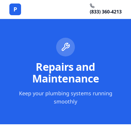
P
(833) 360-4213
Repairs and
Maintenance
Keep your plumbing systems running
smoothly