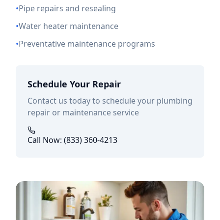
•
Pipe repairs and resealing
•
Water heater maintenance
•
Preventative maintenance programs
Schedule Your Repair
Contact us today to schedule your plumbing
repair or maintenance service
Call Now: (833) 360-4213